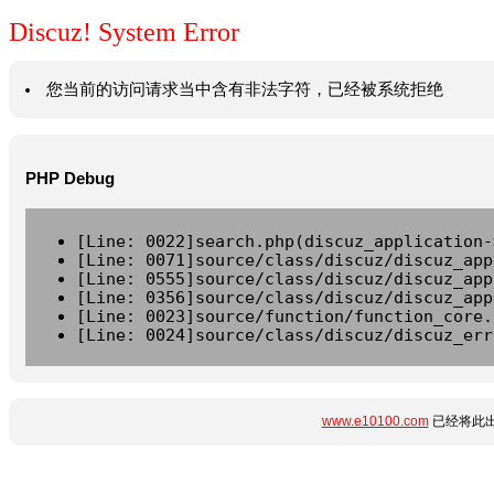
Discuz! System Error
您当前的访问请求当中含有非法字符，已经被系统拒绝
PHP Debug
[Line: 0022]search.php(discuz_application-
[Line: 0071]source/class/discuz/discuz_app
[Line: 0555]source/class/discuz/discuz_app
[Line: 0356]source/class/discuz/discuz_app
[Line: 0023]source/function/function_core.
[Line: 0024]source/class/discuz/discuz_err
www.e10100.com
已经将此出