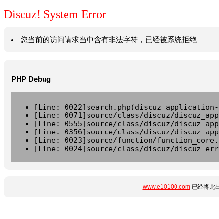
Discuz! System Error
您当前的访问请求当中含有非法字符，已经被系统拒绝
PHP Debug
[Line: 0022]search.php(discuz_application-
[Line: 0071]source/class/discuz/discuz_app
[Line: 0555]source/class/discuz/discuz_app
[Line: 0356]source/class/discuz/discuz_app
[Line: 0023]source/function/function_core.
[Line: 0024]source/class/discuz/discuz_err
www.e10100.com
已经将此出