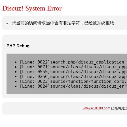
Discuz! System Error
您当前的访问请求当中含有非法字符，已经被系统拒绝
PHP Debug
[Line: 0022]search.php(discuz_application-
[Line: 0071]source/class/discuz/discuz_app
[Line: 0555]source/class/discuz/discuz_app
[Line: 0356]source/class/discuz/discuz_app
[Line: 0023]source/function/function_core.
[Line: 0024]source/class/discuz/discuz_err
www.e10100.com
已经将此出