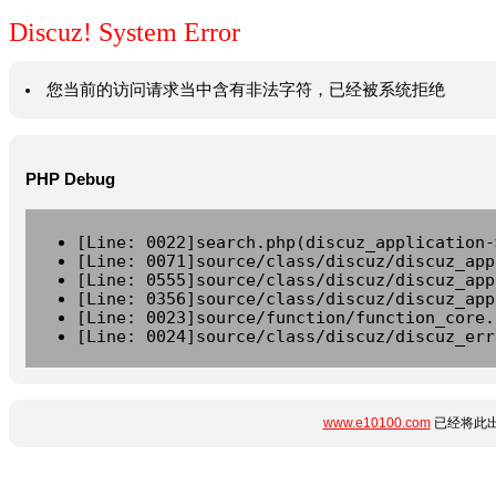
Discuz! System Error
您当前的访问请求当中含有非法字符，已经被系统拒绝
PHP Debug
[Line: 0022]search.php(discuz_application-
[Line: 0071]source/class/discuz/discuz_app
[Line: 0555]source/class/discuz/discuz_app
[Line: 0356]source/class/discuz/discuz_app
[Line: 0023]source/function/function_core.
[Line: 0024]source/class/discuz/discuz_err
www.e10100.com
已经将此出