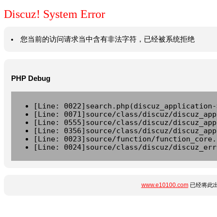
Discuz! System Error
您当前的访问请求当中含有非法字符，已经被系统拒绝
PHP Debug
[Line: 0022]search.php(discuz_application-
[Line: 0071]source/class/discuz/discuz_app
[Line: 0555]source/class/discuz/discuz_app
[Line: 0356]source/class/discuz/discuz_app
[Line: 0023]source/function/function_core.
[Line: 0024]source/class/discuz/discuz_err
www.e10100.com
已经将此出