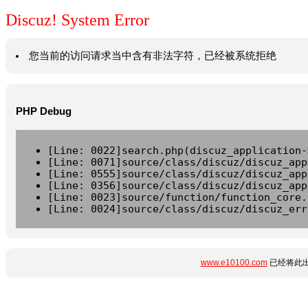
Discuz! System Error
您当前的访问请求当中含有非法字符，已经被系统拒绝
PHP Debug
[Line: 0022]search.php(discuz_application-
[Line: 0071]source/class/discuz/discuz_app
[Line: 0555]source/class/discuz/discuz_app
[Line: 0356]source/class/discuz/discuz_app
[Line: 0023]source/function/function_core.
[Line: 0024]source/class/discuz/discuz_err
www.e10100.com
已经将此出