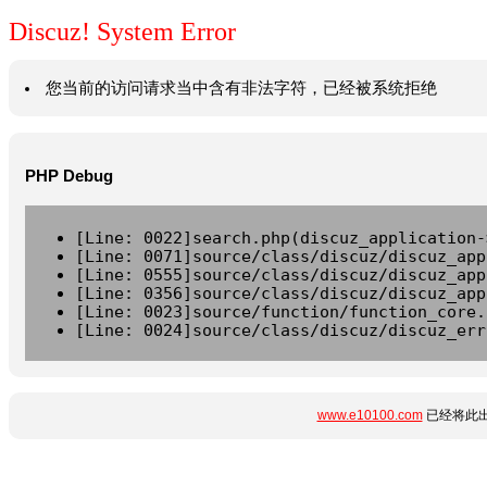
Discuz! System Error
您当前的访问请求当中含有非法字符，已经被系统拒绝
PHP Debug
[Line: 0022]search.php(discuz_application-
[Line: 0071]source/class/discuz/discuz_app
[Line: 0555]source/class/discuz/discuz_app
[Line: 0356]source/class/discuz/discuz_app
[Line: 0023]source/function/function_core.
[Line: 0024]source/class/discuz/discuz_err
www.e10100.com
已经将此出