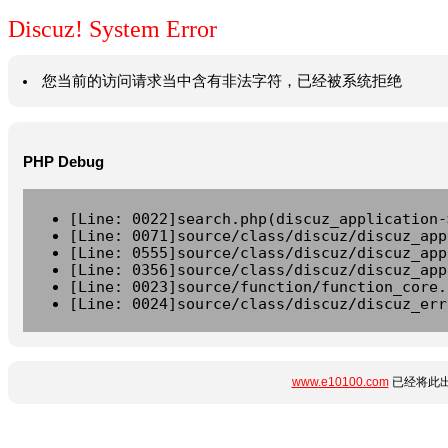
Discuz! System Error
您当前的访问请求当中含有非法字符，已经被系统拒绝
PHP Debug
[Line: 0022]search.php(discuz_application-
[Line: 0071]source/class/discuz/discuz_app
[Line: 0555]source/class/discuz/discuz_app
[Line: 0356]source/class/discuz/discuz_app
[Line: 0023]source/function/function_core.
[Line: 0024]source/class/discuz/discuz_err
www.e10100.com
已经将此出