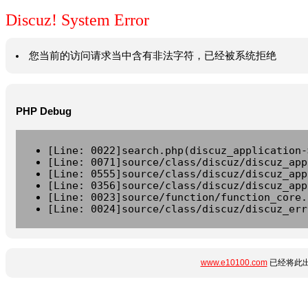
Discuz! System Error
您当前的访问请求当中含有非法字符，已经被系统拒绝
PHP Debug
[Line: 0022]search.php(discuz_application-
[Line: 0071]source/class/discuz/discuz_app
[Line: 0555]source/class/discuz/discuz_app
[Line: 0356]source/class/discuz/discuz_app
[Line: 0023]source/function/function_core.
[Line: 0024]source/class/discuz/discuz_err
www.e10100.com
已经将此出