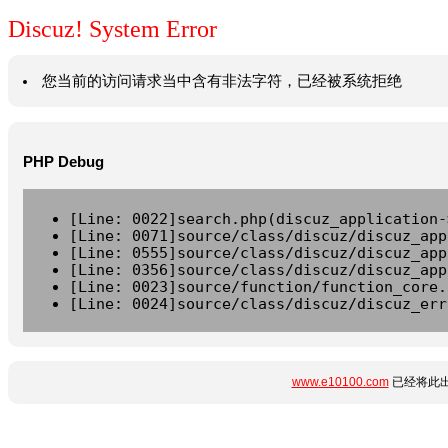
Discuz! System Error
您当前的访问请求当中含有非法字符，已经被系统拒绝
PHP Debug
[Line: 0022]search.php(discuz_application-
[Line: 0071]source/class/discuz/discuz_app
[Line: 0555]source/class/discuz/discuz_app
[Line: 0356]source/class/discuz/discuz_app
[Line: 0023]source/function/function_core.
[Line: 0024]source/class/discuz/discuz_err
www.e10100.com
已经将此出