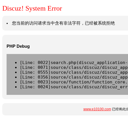
Discuz! System Error
您当前的访问请求当中含有非法字符，已经被系统拒绝
PHP Debug
[Line: 0022]search.php(discuz_application-
[Line: 0071]source/class/discuz/discuz_app
[Line: 0555]source/class/discuz/discuz_app
[Line: 0356]source/class/discuz/discuz_app
[Line: 0023]source/function/function_core.
[Line: 0024]source/class/discuz/discuz_err
www.e10100.com
已经将此出