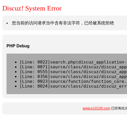
Discuz! System Error
您当前的访问请求当中含有非法字符，已经被系统拒绝
PHP Debug
[Line: 0022]search.php(discuz_application-
[Line: 0071]source/class/discuz/discuz_app
[Line: 0555]source/class/discuz/discuz_app
[Line: 0356]source/class/discuz/discuz_app
[Line: 0023]source/function/function_core.
[Line: 0024]source/class/discuz/discuz_err
www.e10100.com
已经将此出