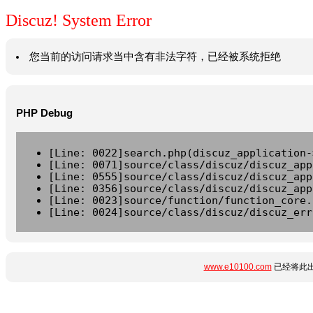
Discuz! System Error
您当前的访问请求当中含有非法字符，已经被系统拒绝
PHP Debug
[Line: 0022]search.php(discuz_application-
[Line: 0071]source/class/discuz/discuz_app
[Line: 0555]source/class/discuz/discuz_app
[Line: 0356]source/class/discuz/discuz_app
[Line: 0023]source/function/function_core.
[Line: 0024]source/class/discuz/discuz_err
www.e10100.com
已经将此出