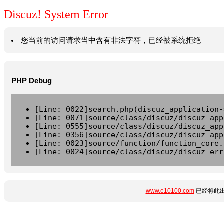
Discuz! System Error
您当前的访问请求当中含有非法字符，已经被系统拒绝
PHP Debug
[Line: 0022]search.php(discuz_application-
[Line: 0071]source/class/discuz/discuz_app
[Line: 0555]source/class/discuz/discuz_app
[Line: 0356]source/class/discuz/discuz_app
[Line: 0023]source/function/function_core.
[Line: 0024]source/class/discuz/discuz_err
www.e10100.com
已经将此出