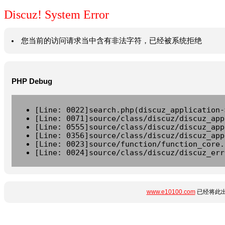
Discuz! System Error
您当前的访问请求当中含有非法字符，已经被系统拒绝
PHP Debug
[Line: 0022]search.php(discuz_application-
[Line: 0071]source/class/discuz/discuz_app
[Line: 0555]source/class/discuz/discuz_app
[Line: 0356]source/class/discuz/discuz_app
[Line: 0023]source/function/function_core.
[Line: 0024]source/class/discuz/discuz_err
www.e10100.com
已经将此出