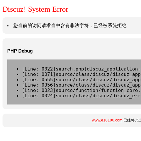
Discuz! System Error
您当前的访问请求当中含有非法字符，已经被系统拒绝
PHP Debug
[Line: 0022]search.php(discuz_application-
[Line: 0071]source/class/discuz/discuz_app
[Line: 0555]source/class/discuz/discuz_app
[Line: 0356]source/class/discuz/discuz_app
[Line: 0023]source/function/function_core.
[Line: 0024]source/class/discuz/discuz_err
www.e10100.com
已经将此出