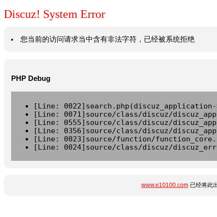
Discuz! System Error
您当前的访问请求当中含有非法字符，已经被系统拒绝
PHP Debug
[Line: 0022]search.php(discuz_application-
[Line: 0071]source/class/discuz/discuz_app
[Line: 0555]source/class/discuz/discuz_app
[Line: 0356]source/class/discuz/discuz_app
[Line: 0023]source/function/function_core.
[Line: 0024]source/class/discuz/discuz_err
www.e10100.com
已经将此出