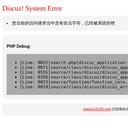
Discuz! System Error
您当前的访问请求当中含有非法字符，已经被系统拒绝
PHP Debug
[Line: 0022]search.php(discuz_application-
[Line: 0071]source/class/discuz/discuz_app
[Line: 0555]source/class/discuz/discuz_app
[Line: 0356]source/class/discuz/discuz_app
[Line: 0023]source/function/function_core.
[Line: 0024]source/class/discuz/discuz_err
www.e10100.com
已经将此出