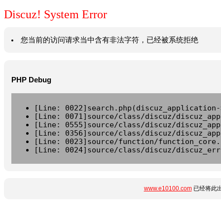
Discuz! System Error
您当前的访问请求当中含有非法字符，已经被系统拒绝
PHP Debug
[Line: 0022]search.php(discuz_application-
[Line: 0071]source/class/discuz/discuz_app
[Line: 0555]source/class/discuz/discuz_app
[Line: 0356]source/class/discuz/discuz_app
[Line: 0023]source/function/function_core.
[Line: 0024]source/class/discuz/discuz_err
www.e10100.com
已经将此出