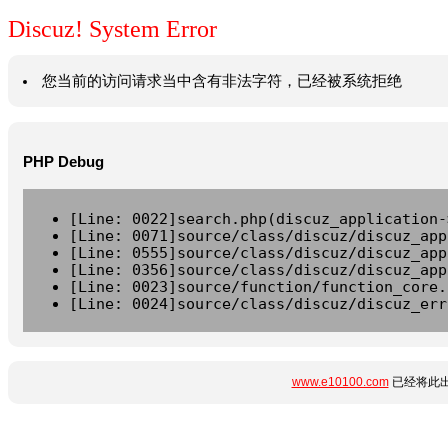
Discuz! System Error
您当前的访问请求当中含有非法字符，已经被系统拒绝
PHP Debug
[Line: 0022]search.php(discuz_application-
[Line: 0071]source/class/discuz/discuz_app
[Line: 0555]source/class/discuz/discuz_app
[Line: 0356]source/class/discuz/discuz_app
[Line: 0023]source/function/function_core.
[Line: 0024]source/class/discuz/discuz_err
www.e10100.com
已经将此出