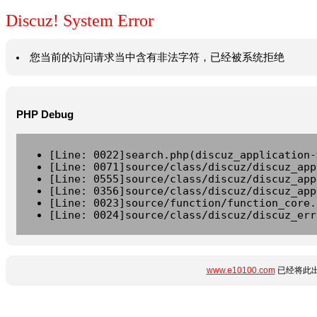
Discuz! System Error
您当前的访问请求当中含有非法字符，已经被系统拒绝
PHP Debug
[Line: 0022]search.php(discuz_application-
[Line: 0071]source/class/discuz/discuz_app
[Line: 0555]source/class/discuz/discuz_app
[Line: 0356]source/class/discuz/discuz_app
[Line: 0023]source/function/function_core.
[Line: 0024]source/class/discuz/discuz_err
www.e10100.com
已经将此出