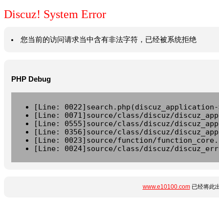
Discuz! System Error
您当前的访问请求当中含有非法字符，已经被系统拒绝
PHP Debug
[Line: 0022]search.php(discuz_application-
[Line: 0071]source/class/discuz/discuz_app
[Line: 0555]source/class/discuz/discuz_app
[Line: 0356]source/class/discuz/discuz_app
[Line: 0023]source/function/function_core.
[Line: 0024]source/class/discuz/discuz_err
www.e10100.com
已经将此出