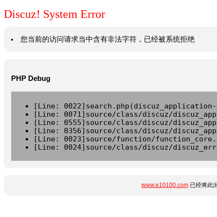
Discuz! System Error
您当前的访问请求当中含有非法字符，已经被系统拒绝
PHP Debug
[Line: 0022]search.php(discuz_application-
[Line: 0071]source/class/discuz/discuz_app
[Line: 0555]source/class/discuz/discuz_app
[Line: 0356]source/class/discuz/discuz_app
[Line: 0023]source/function/function_core.
[Line: 0024]source/class/discuz/discuz_err
www.e10100.com
已经将此出