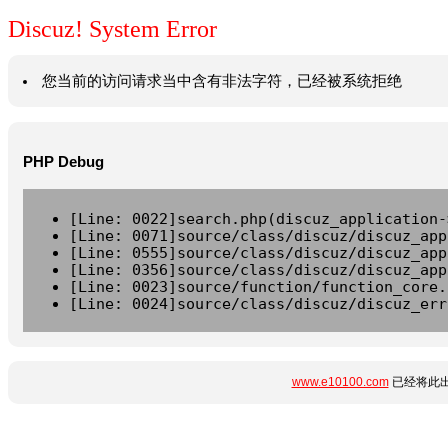
Discuz! System Error
您当前的访问请求当中含有非法字符，已经被系统拒绝
PHP Debug
[Line: 0022]search.php(discuz_application-
[Line: 0071]source/class/discuz/discuz_app
[Line: 0555]source/class/discuz/discuz_app
[Line: 0356]source/class/discuz/discuz_app
[Line: 0023]source/function/function_core.
[Line: 0024]source/class/discuz/discuz_err
www.e10100.com
已经将此出