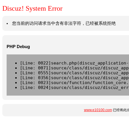
Discuz! System Error
您当前的访问请求当中含有非法字符，已经被系统拒绝
PHP Debug
[Line: 0022]search.php(discuz_application-
[Line: 0071]source/class/discuz/discuz_app
[Line: 0555]source/class/discuz/discuz_app
[Line: 0356]source/class/discuz/discuz_app
[Line: 0023]source/function/function_core.
[Line: 0024]source/class/discuz/discuz_err
www.e10100.com
已经将此出