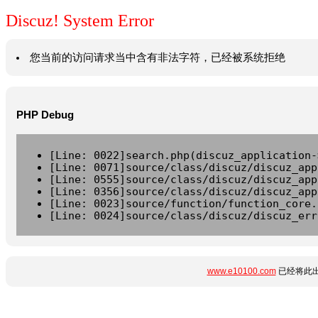
Discuz! System Error
您当前的访问请求当中含有非法字符，已经被系统拒绝
PHP Debug
[Line: 0022]search.php(discuz_application-
[Line: 0071]source/class/discuz/discuz_app
[Line: 0555]source/class/discuz/discuz_app
[Line: 0356]source/class/discuz/discuz_app
[Line: 0023]source/function/function_core.
[Line: 0024]source/class/discuz/discuz_err
www.e10100.com
已经将此出