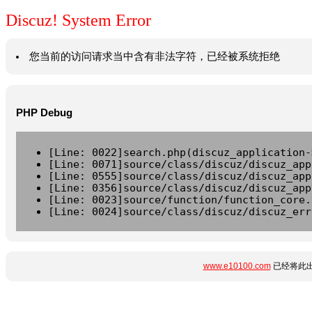
Discuz! System Error
您当前的访问请求当中含有非法字符，已经被系统拒绝
PHP Debug
[Line: 0022]search.php(discuz_application-
[Line: 0071]source/class/discuz/discuz_app
[Line: 0555]source/class/discuz/discuz_app
[Line: 0356]source/class/discuz/discuz_app
[Line: 0023]source/function/function_core.
[Line: 0024]source/class/discuz/discuz_err
www.e10100.com
已经将此出