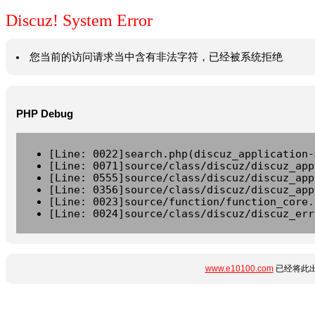
Discuz! System Error
您当前的访问请求当中含有非法字符，已经被系统拒绝
PHP Debug
[Line: 0022]search.php(discuz_application-
[Line: 0071]source/class/discuz/discuz_app
[Line: 0555]source/class/discuz/discuz_app
[Line: 0356]source/class/discuz/discuz_app
[Line: 0023]source/function/function_core.
[Line: 0024]source/class/discuz/discuz_err
www.e10100.com
已经将此出