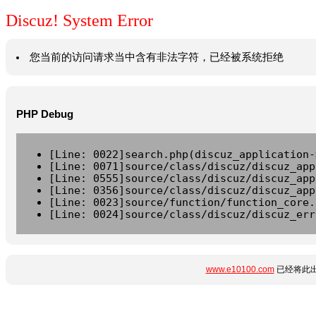
Discuz! System Error
您当前的访问请求当中含有非法字符，已经被系统拒绝
PHP Debug
[Line: 0022]search.php(discuz_application-
[Line: 0071]source/class/discuz/discuz_app
[Line: 0555]source/class/discuz/discuz_app
[Line: 0356]source/class/discuz/discuz_app
[Line: 0023]source/function/function_core.
[Line: 0024]source/class/discuz/discuz_err
www.e10100.com
已经将此出