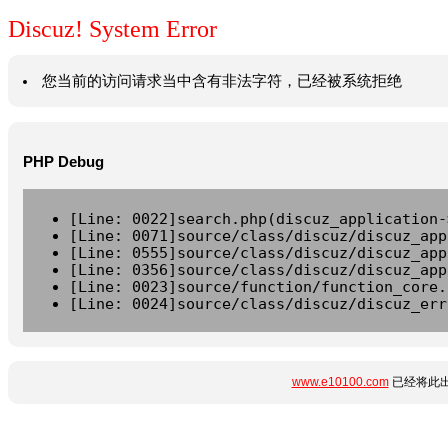
Discuz! System Error
您当前的访问请求当中含有非法字符，已经被系统拒绝
PHP Debug
[Line: 0022]search.php(discuz_application-
[Line: 0071]source/class/discuz/discuz_app
[Line: 0555]source/class/discuz/discuz_app
[Line: 0356]source/class/discuz/discuz_app
[Line: 0023]source/function/function_core.
[Line: 0024]source/class/discuz/discuz_err
www.e10100.com
已经将此出