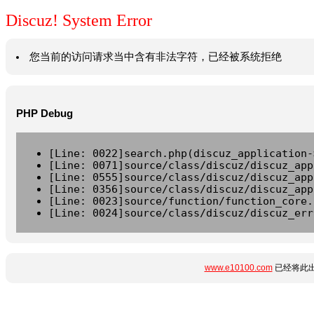
Discuz! System Error
您当前的访问请求当中含有非法字符，已经被系统拒绝
PHP Debug
[Line: 0022]search.php(discuz_application-
[Line: 0071]source/class/discuz/discuz_app
[Line: 0555]source/class/discuz/discuz_app
[Line: 0356]source/class/discuz/discuz_app
[Line: 0023]source/function/function_core.
[Line: 0024]source/class/discuz/discuz_err
www.e10100.com
已经将此出