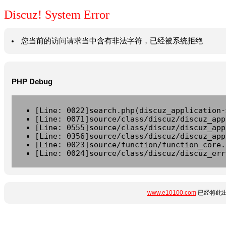
Discuz! System Error
您当前的访问请求当中含有非法字符，已经被系统拒绝
PHP Debug
[Line: 0022]search.php(discuz_application-
[Line: 0071]source/class/discuz/discuz_app
[Line: 0555]source/class/discuz/discuz_app
[Line: 0356]source/class/discuz/discuz_app
[Line: 0023]source/function/function_core.
[Line: 0024]source/class/discuz/discuz_err
www.e10100.com
已经将此出