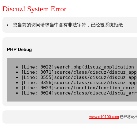
Discuz! System Error
您当前的访问请求当中含有非法字符，已经被系统拒绝
PHP Debug
[Line: 0022]search.php(discuz_application-
[Line: 0071]source/class/discuz/discuz_app
[Line: 0555]source/class/discuz/discuz_app
[Line: 0356]source/class/discuz/discuz_app
[Line: 0023]source/function/function_core.
[Line: 0024]source/class/discuz/discuz_err
www.e10100.com
已经将此出