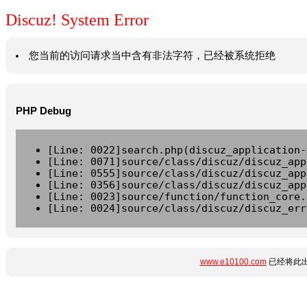
Discuz! System Error
您当前的访问请求当中含有非法字符，已经被系统拒绝
PHP Debug
[Line: 0022]search.php(discuz_application-
[Line: 0071]source/class/discuz/discuz_app
[Line: 0555]source/class/discuz/discuz_app
[Line: 0356]source/class/discuz/discuz_app
[Line: 0023]source/function/function_core.
[Line: 0024]source/class/discuz/discuz_err
www.e10100.com
已经将此出