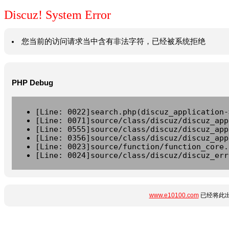
Discuz! System Error
您当前的访问请求当中含有非法字符，已经被系统拒绝
PHP Debug
[Line: 0022]search.php(discuz_application-
[Line: 0071]source/class/discuz/discuz_app
[Line: 0555]source/class/discuz/discuz_app
[Line: 0356]source/class/discuz/discuz_app
[Line: 0023]source/function/function_core.
[Line: 0024]source/class/discuz/discuz_err
www.e10100.com
已经将此出