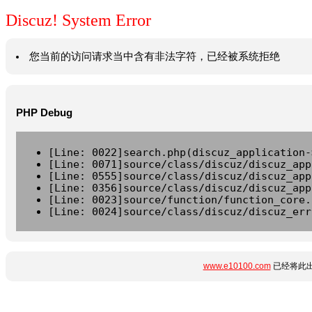
Discuz! System Error
您当前的访问请求当中含有非法字符，已经被系统拒绝
PHP Debug
[Line: 0022]search.php(discuz_application-
[Line: 0071]source/class/discuz/discuz_app
[Line: 0555]source/class/discuz/discuz_app
[Line: 0356]source/class/discuz/discuz_app
[Line: 0023]source/function/function_core.
[Line: 0024]source/class/discuz/discuz_err
www.e10100.com
已经将此出