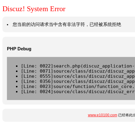
Discuz! System Error
您当前的访问请求当中含有非法字符，已经被系统拒绝
PHP Debug
[Line: 0022]search.php(discuz_application-
[Line: 0071]source/class/discuz/discuz_app
[Line: 0555]source/class/discuz/discuz_app
[Line: 0356]source/class/discuz/discuz_app
[Line: 0023]source/function/function_core.
[Line: 0024]source/class/discuz/discuz_err
www.e10100.com
已经将此出