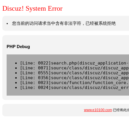
Discuz! System Error
您当前的访问请求当中含有非法字符，已经被系统拒绝
PHP Debug
[Line: 0022]search.php(discuz_application-
[Line: 0071]source/class/discuz/discuz_app
[Line: 0555]source/class/discuz/discuz_app
[Line: 0356]source/class/discuz/discuz_app
[Line: 0023]source/function/function_core.
[Line: 0024]source/class/discuz/discuz_err
www.e10100.com
已经将此出