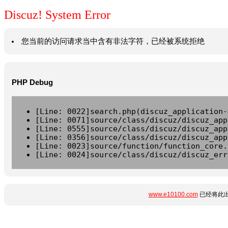
Discuz! System Error
您当前的访问请求当中含有非法字符，已经被系统拒绝
PHP Debug
[Line: 0022]search.php(discuz_application-
[Line: 0071]source/class/discuz/discuz_app
[Line: 0555]source/class/discuz/discuz_app
[Line: 0356]source/class/discuz/discuz_app
[Line: 0023]source/function/function_core.
[Line: 0024]source/class/discuz/discuz_err
www.e10100.com
已经将此出