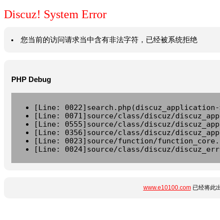
Discuz! System Error
您当前的访问请求当中含有非法字符，已经被系统拒绝
PHP Debug
[Line: 0022]search.php(discuz_application-
[Line: 0071]source/class/discuz/discuz_app
[Line: 0555]source/class/discuz/discuz_app
[Line: 0356]source/class/discuz/discuz_app
[Line: 0023]source/function/function_core.
[Line: 0024]source/class/discuz/discuz_err
www.e10100.com
已经将此出