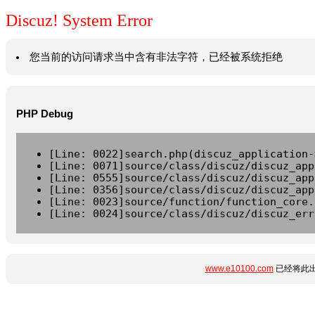
Discuz! System Error
您当前的访问请求当中含有非法字符，已经被系统拒绝
PHP Debug
[Line: 0022]search.php(discuz_application-
[Line: 0071]source/class/discuz/discuz_app
[Line: 0555]source/class/discuz/discuz_app
[Line: 0356]source/class/discuz/discuz_app
[Line: 0023]source/function/function_core.
[Line: 0024]source/class/discuz/discuz_err
www.e10100.com
已经将此出