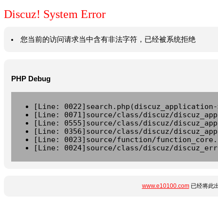
Discuz! System Error
您当前的访问请求当中含有非法字符，已经被系统拒绝
PHP Debug
[Line: 0022]search.php(discuz_application-
[Line: 0071]source/class/discuz/discuz_app
[Line: 0555]source/class/discuz/discuz_app
[Line: 0356]source/class/discuz/discuz_app
[Line: 0023]source/function/function_core.
[Line: 0024]source/class/discuz/discuz_err
www.e10100.com
已经将此出