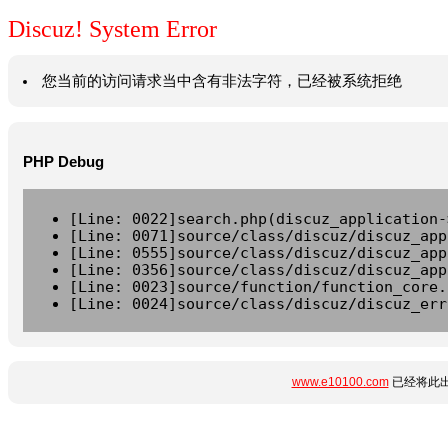
Discuz! System Error
您当前的访问请求当中含有非法字符，已经被系统拒绝
PHP Debug
[Line: 0022]search.php(discuz_application-
[Line: 0071]source/class/discuz/discuz_app
[Line: 0555]source/class/discuz/discuz_app
[Line: 0356]source/class/discuz/discuz_app
[Line: 0023]source/function/function_core.
[Line: 0024]source/class/discuz/discuz_err
www.e10100.com
已经将此出