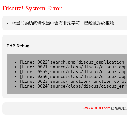
Discuz! System Error
您当前的访问请求当中含有非法字符，已经被系统拒绝
PHP Debug
[Line: 0022]search.php(discuz_application-
[Line: 0071]source/class/discuz/discuz_app
[Line: 0555]source/class/discuz/discuz_app
[Line: 0356]source/class/discuz/discuz_app
[Line: 0023]source/function/function_core.
[Line: 0024]source/class/discuz/discuz_err
www.e10100.com
已经将此出