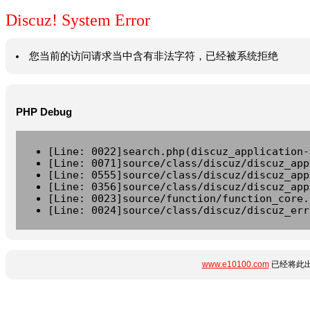
Discuz! System Error
您当前的访问请求当中含有非法字符，已经被系统拒绝
PHP Debug
[Line: 0022]search.php(discuz_application-
[Line: 0071]source/class/discuz/discuz_app
[Line: 0555]source/class/discuz/discuz_app
[Line: 0356]source/class/discuz/discuz_app
[Line: 0023]source/function/function_core.
[Line: 0024]source/class/discuz/discuz_err
www.e10100.com
已经将此出