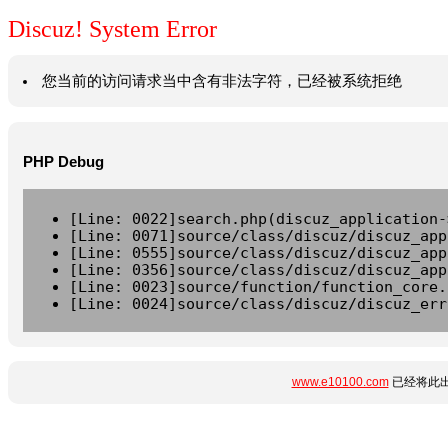
Discuz! System Error
您当前的访问请求当中含有非法字符，已经被系统拒绝
PHP Debug
[Line: 0022]search.php(discuz_application-
[Line: 0071]source/class/discuz/discuz_app
[Line: 0555]source/class/discuz/discuz_app
[Line: 0356]source/class/discuz/discuz_app
[Line: 0023]source/function/function_core.
[Line: 0024]source/class/discuz/discuz_err
www.e10100.com
已经将此出