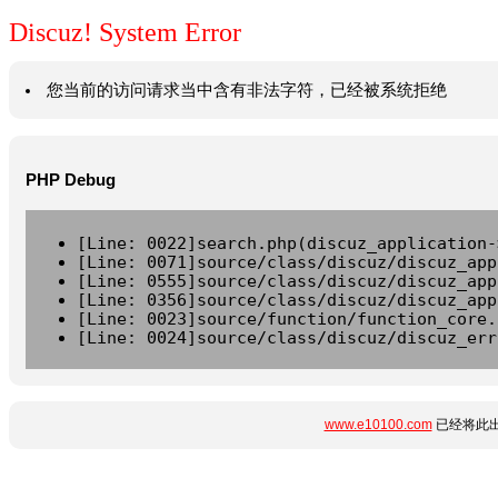
Discuz! System Error
您当前的访问请求当中含有非法字符，已经被系统拒绝
PHP Debug
[Line: 0022]search.php(discuz_application-
[Line: 0071]source/class/discuz/discuz_app
[Line: 0555]source/class/discuz/discuz_app
[Line: 0356]source/class/discuz/discuz_app
[Line: 0023]source/function/function_core.
[Line: 0024]source/class/discuz/discuz_err
www.e10100.com
已经将此出