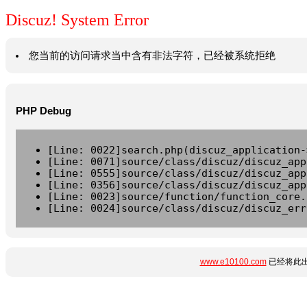
Discuz! System Error
您当前的访问请求当中含有非法字符，已经被系统拒绝
PHP Debug
[Line: 0022]search.php(discuz_application-
[Line: 0071]source/class/discuz/discuz_app
[Line: 0555]source/class/discuz/discuz_app
[Line: 0356]source/class/discuz/discuz_app
[Line: 0023]source/function/function_core.
[Line: 0024]source/class/discuz/discuz_err
www.e10100.com
已经将此出