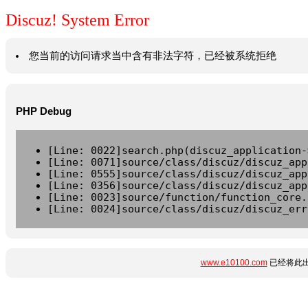
Discuz! System Error
您当前的访问请求当中含有非法字符，已经被系统拒绝
PHP Debug
[Line: 0022]search.php(discuz_application-
[Line: 0071]source/class/discuz/discuz_app
[Line: 0555]source/class/discuz/discuz_app
[Line: 0356]source/class/discuz/discuz_app
[Line: 0023]source/function/function_core.
[Line: 0024]source/class/discuz/discuz_err
www.e10100.com
已经将此出