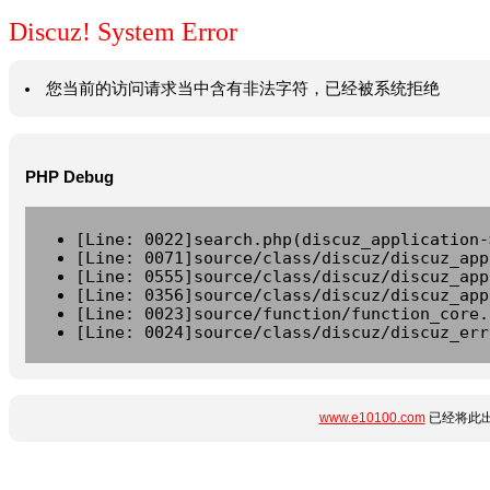
Discuz! System Error
您当前的访问请求当中含有非法字符，已经被系统拒绝
PHP Debug
[Line: 0022]search.php(discuz_application-
[Line: 0071]source/class/discuz/discuz_app
[Line: 0555]source/class/discuz/discuz_app
[Line: 0356]source/class/discuz/discuz_app
[Line: 0023]source/function/function_core.
[Line: 0024]source/class/discuz/discuz_err
www.e10100.com
已经将此出